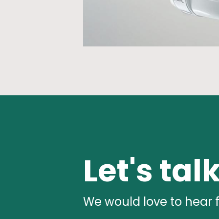
Let's tal
We would love to hear 