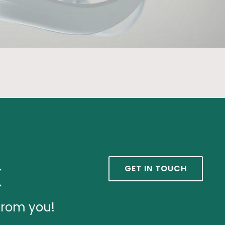
k
GET IN TOUCH
from you!