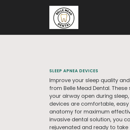
Skip to main content
SLEEP APNEA DEVICES
Improve your sleep quality and
from Belle Mead Dental. These 
your airway open during sleep,
devices are comfortable, easy 
anatomy for maximum effectiv
invasive dental solution, you c
rejuvenated and ready to take 