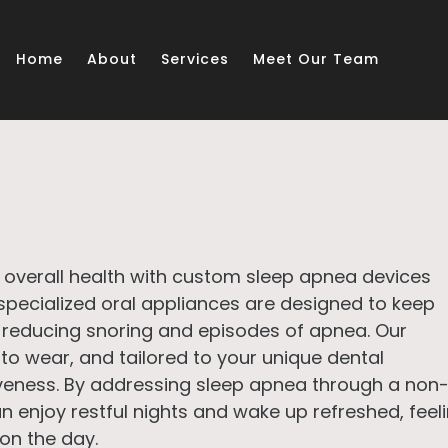
Home
About
Services
Meet Our Team
 overall health with custom sleep apnea devices
specialized oral appliances are designed to keep
 reducing snoring and episodes of apnea. Our
to wear, and tailored to your unique dental
eness. By addressing sleep apnea through a non
an enjoy restful nights and wake up refreshed, feel
on the day.